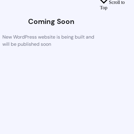
Scroll to
Top
Coming Soon
New WordPress website is being built and
will be published soon